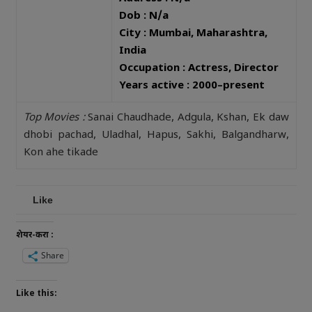
Dob : N/a
City : Mumbai, Maharashtra,
India
Occupation : Actress, Director
Years active : 2000–present
Top Movies :
Sanai Chaudhade, Adgula, Kshan, Ek daw
dhobi pachad, Uladhal, Hapus, Sakhi, Balgandharw,
Kon ahe tikade
Like
शेयर-करा :
Share
Like this: