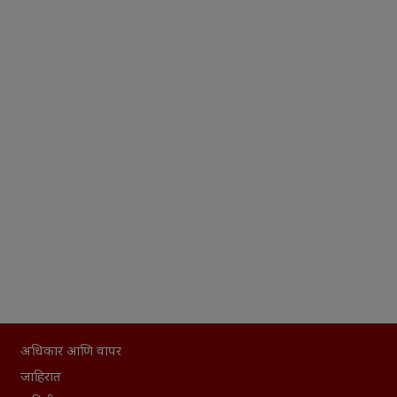
अधिकार आणि वापर
जाहिरात