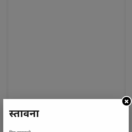
प्रस्तावना